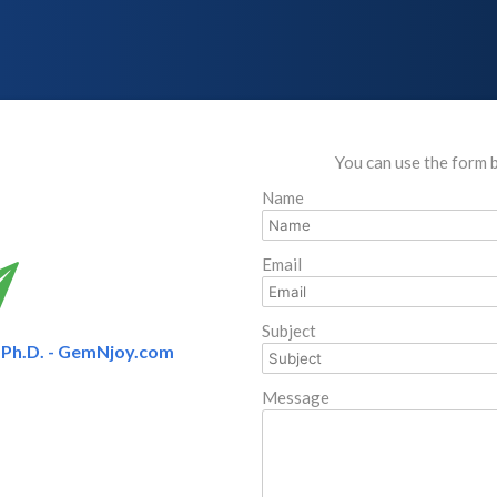
You can use the form 
Name
Email
Subject
Ph.D. - GemNjoy.com
Message