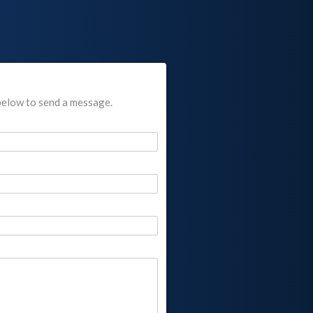
below to send a message.