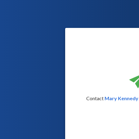
Contact
Mary Kennedy 