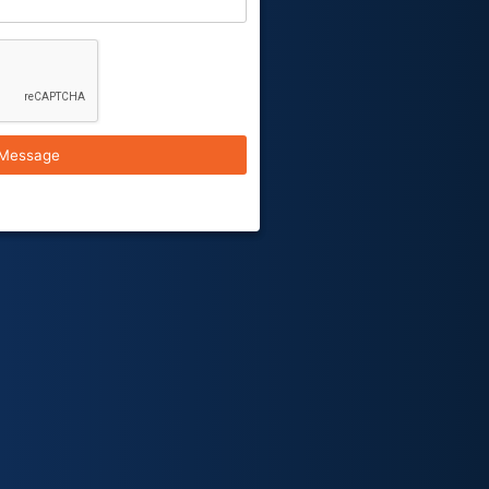
Message